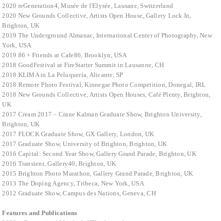
2020 reGeneration4, Musée de l'Elysée, Lausane, Switzerland
2020 New Grounds Collective, Artists Open House, Gallery Lock In,
Brighton, UK
2019 The Underground Almanac, International Center of Photography, New
York, USA
2019 86 + Friends at Cafe86, Brooklyn, USA
2018 GoodFestival at FireStarter Summit in Lausanne, CH
2018 KLIMA in La Peluquería, Alicante, SP
2018 Remote Photo Festival, Kinnegar Photo Competition, Donegal, IRL
2018 New Grounds Collective, Artists Open Houses, Café Plenty, Brighton,
UK
2017 Cream 2017 – Crane Kalman Graduate Show, Brighton University,
Brighton, UK
2017
FLOCK Graduate Show, GX Gallery, London, UK
2017 Graduate Show, University of Brighton, Brighton, UK
2016 Capital: Second Year Show, Gallery Grand Parade, Brighton, UK
2016 Transient, Gallery40, Brighton, UK
2015 Brighton Photo Marathon, Gallery Grand Parade, Brighton, UK
2013 The Doping Agency, Tribeca, New York, USA
2012 Graduate Show, Campus des Nations, Geneva, CH
Features and Publications