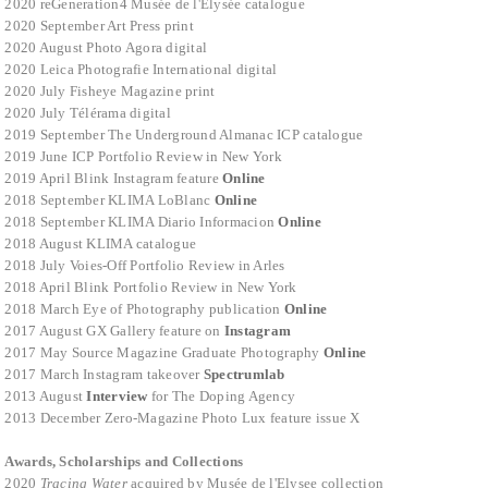
2020 reGeneration4 Musée de l'Elysée catalogue
2020 September Art Press print
2020 August Photo Agora digital
2020 Leica Photografie International digital
2020 July Fisheye Magazine print
2020 July Télérama digital
2019 September The Underground Almanac ICP catalogue
2019 June ICP Portfolio Review in New York
2019 April Blink Instagram feature
Online
2018 September KLIMA LoBlanc
Online
2018 September KLIMA Diario Informacion
Online
2018 August KLIMA catalogue
2018 July Voies-Off Portfolio Review in Arles
2018 April Blink Portfolio Review in New York
2018 March Eye of Photography publication
Online
2017 August GX Gallery feature on
Instagram
2017 May Source Magazine Graduate Photography
Onlin
e
2017 March Instagram takeover
Spectrumlab
2013 August
Interview
for The Doping Agency
2013 December
Zero-Magazine Photo Lux feature issue X
Awards, Scholarships and Collections
2020
Tracing Water
acquired by Musée de l'Elysee collection