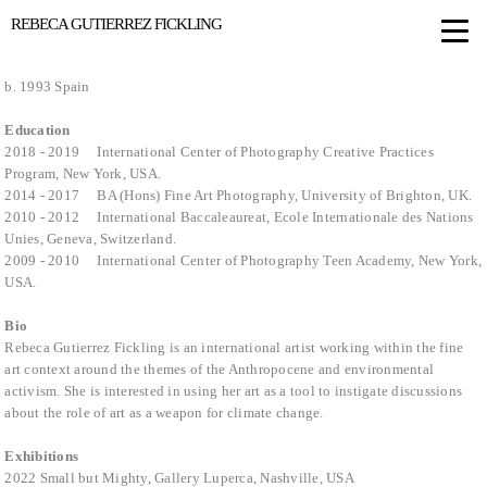
REBECA GUTIERREZ FICKLING
b. 1993 Spain
Education
2018 - 2019 International Center of Photography Creative Practices
Program, New York, USA.
2014 - 2017 BA (Hons) Fine Art Photography, University of Brighton, UK.
2010 - 2012 International Baccaleaureat, Ecole Internationale des Nations
Unies, Geneva, Switzerland.
2009 - 2010 International Center of Photography Teen Academy, New York,
USA.
Bio
Rebeca Gutierrez Fickling is an international artist working within the fine
art context around the themes of the Anthropocene and environmental
activism. She is interested in using her art as a tool to instigate discussions
about the role of art as a weapon for climate change.
Exhibitions
2022 Small but Mighty, Gallery Luperca, Nashville, USA