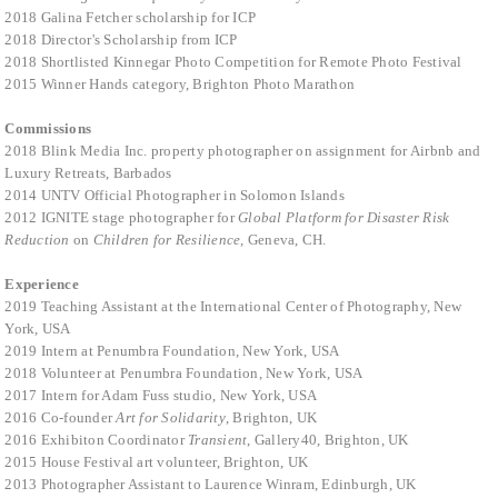
2018 Galina Fetcher scholarship for ICP
2018 Director's Scholarship from ICP
2018 Shortlisted Kinnegar Photo Competition for Remote Photo Festival
2015 Winner Hands category, Brighton Photo Marathon
Commissions
2018 Blink Media Inc. property photographer on assignment for Airbnb and
Luxury Retreats, Barbados
2014 UNTV Official Photographer in Solomon Islands
2012 IGNITE stage photographer for
Global Platform for Disaster Risk
Reduction
on
Children for Resilience
, Geneva, CH.
Experience
2019 Teaching Assistant at the International Center of Photography, New
York, USA
2019 Intern at Penumbra Foundation, New York, USA
2018 Volunteer at Penumbra Foundation, New York, USA
2017 Intern for Adam Fuss studio, New York, USA
2016 Co-founder
Art for Solidarity
, Brighton, UK
2016 Exhibiton Coordinator
Transient
, Gallery40, Brighton, UK
2015 House Festival art volunteer, Brighton, UK
2013 Photographer Assistant to Laurence Winram, Edinburgh, UK